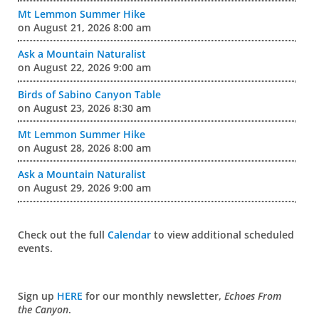
Mt Lemmon Summer Hike
on August 21, 2026 8:00 am
Ask a Mountain Naturalist
on August 22, 2026 9:00 am
Birds of Sabino Canyon Table
on August 23, 2026 8:30 am
Mt Lemmon Summer Hike
on August 28, 2026 8:00 am
Ask a Mountain Naturalist
on August 29, 2026 9:00 am
Check out the full
Calendar
to view additional scheduled
events.
Sign up
HERE
for our monthly newsletter,
Echoes From
the Canyon
.