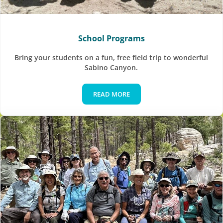
School Programs
Bring your students on a fun, free field trip to wonderful
Sabino Canyon.
READ MORE
School Programs