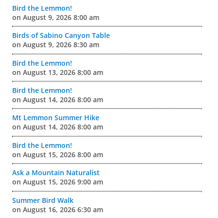
Bird the Lemmon!
on August 9, 2026 8:00 am
Birds of Sabino Canyon Table
on August 9, 2026 8:30 am
Bird the Lemmon!
on August 13, 2026 8:00 am
Bird the Lemmon!
on August 14, 2026 8:00 am
Mt Lemmon Summer Hike
on August 14, 2026 8:00 am
Bird the Lemmon!
on August 15, 2026 8:00 am
Ask a Mountain Naturalist
on August 15, 2026 9:00 am
Summer Bird Walk
on August 16, 2026 6:30 am