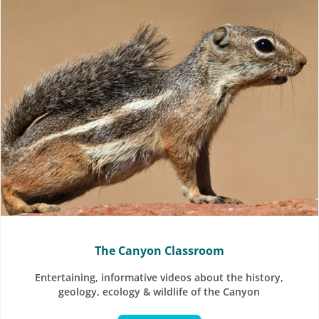
The Canyon Classroom
Entertaining, informative videos about the history,
geology, ecology & wildlife of the Canyon