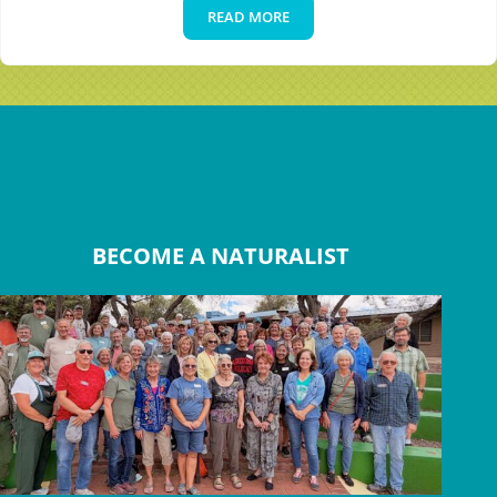
READ MORE
The Canyon Classroom
BECOME A NATURALIST