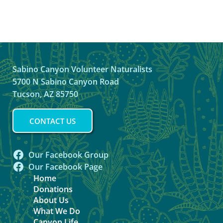
Sabino Canyon Volunteer Naturalists
5700 N Sabino Canyon Road
Tucson, AZ 85750
CONTACT US
Our Facebook Group
Our Facebook Page
Home
Donations
About Us
What We Do
Canyon Life