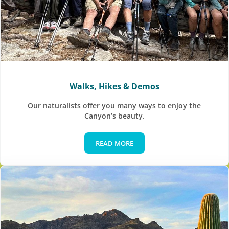
Walks, Hikes & Demos
Our naturalists offer you many ways to enjoy the
Canyon’s beauty.
READ MORE
Walks, Hikes & Demos