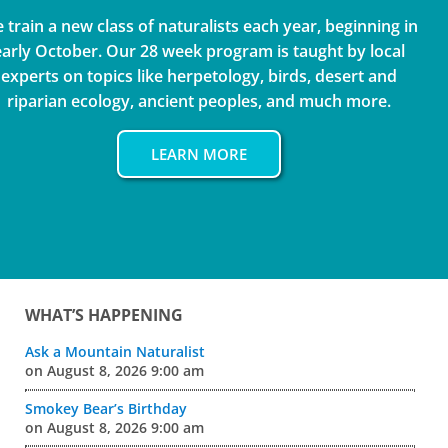
 train a new class of naturalists each year, beginning in
early October. Our 28 week program is taught by local
experts on topics like herpetology, birds, desert and
riparian ecology, ancient peoples, and much more.
LEARN MORE
Sidebar
WHAT’S HAPPENING
Ask a Mountain Naturalist
on August 8, 2026 9:00 am
Smokey Bear’s Birthday
on August 8, 2026 9:00 am