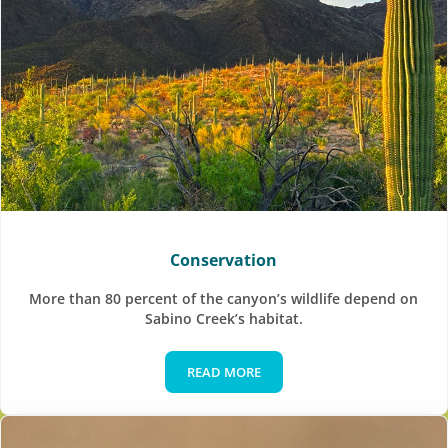
Conservation
More than 80 percent of the canyon’s wildlife depend on
Sabino Creek’s habitat.
READ MORE
Conservation