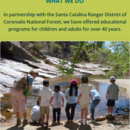
WHAT WE DO
In partnership with the Santa Catalina Ranger District of
Coronado National Forest, we have offered educational
programs for children and adults for over 40 years.