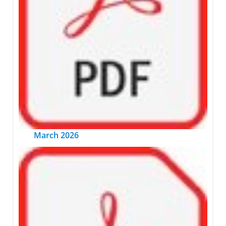
March 2026