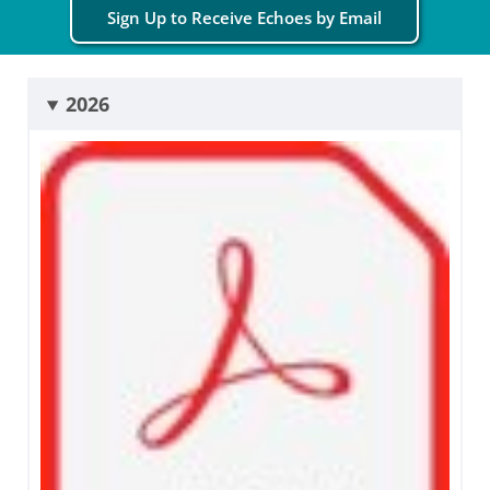
Sign Up to Receive Echoes by Email
2026