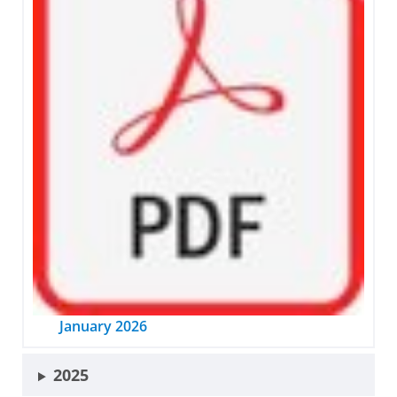
January 2026
2025