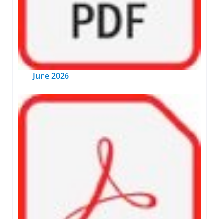
June 2026