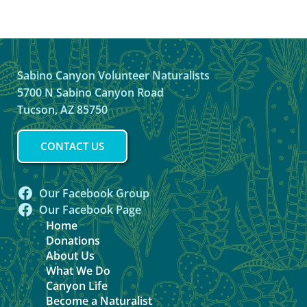
Sabino Canyon Volunteer Naturalists
5700 N Sabino Canyon Road
Tucson, AZ 85750
CONTACT US
Our Facebook Group
Our Facebook Page
Home
Donations
About Us
What We Do
Canyon Life
Become a Naturalist