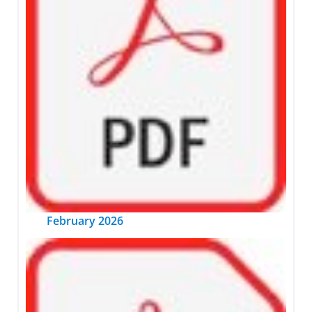
February 2026