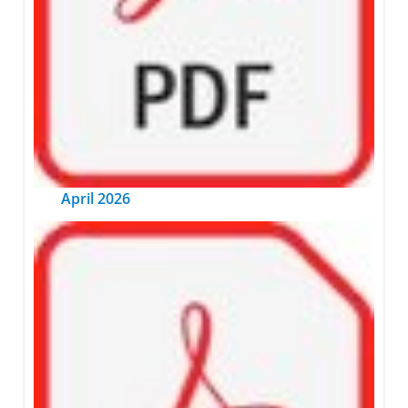
April 2026