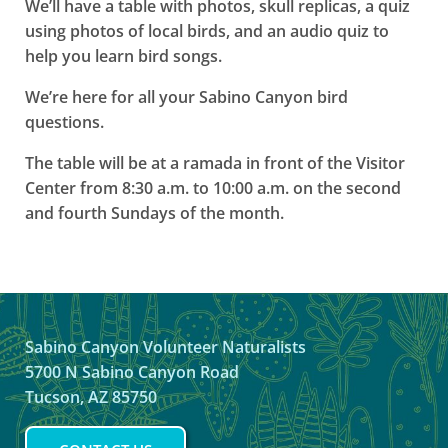
We’ll have a table with photos, skull replicas, a quiz
using photos of local birds, and an audio quiz to
help you learn bird songs.
We’re here for all your Sabino Canyon bird
questions.
The table will be at a ramada in front of the Visitor
Center from 8:30 a.m. to 10:00 a.m. on the second
and fourth Sundays of the month.
Sabino Canyon Volunteer Naturalists
5700 N Sabino Canyon Road
Tucson, AZ 85750