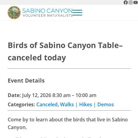
Faceb
Ins
Y
Skip to main content
Skip to header right navigation
Skip to after header navigation
Skip to site footer
Menu
Sabino Canyon Volunteer Naturalists
Appreciate the natural wonders of Sabino Canyon
Birds of Sabino Canyon Table–
canceled today
Event Details
Date:
July 12, 2026 8:30 am
–
10:00 am
Categories:
Canceled
,
Walks | Hikes | Demos
Come by to learn about the birds that live in Sabino
Canyon.