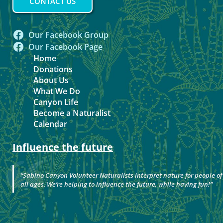
CONTACT US
Our Facebook Group
Our Facebook Page
Home
Donations
About Us
What We Do
Canyon Life
Become a Naturalist
Calendar
Influence the future
“
Sabino Canyon Volunteer Naturalists interpret nature for people of
all ages. We’re helping to influence the future, while having fun!
”