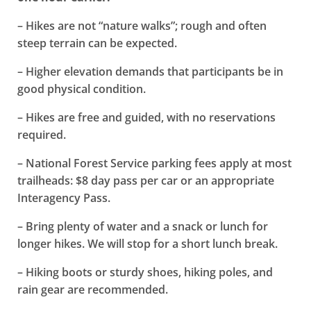
– Hikes are not “nature walks”; rough and often
steep terrain can be expected.
– Higher elevation demands that participants be in
good physical condition.
– Hikes are free and guided, with no reservations
required.
– National Forest Service parking fees apply at most
trailheads: $8 day pass per car or an appropriate
Interagency Pass.
– Bring plenty of water and a snack or lunch for
longer hikes. We will stop for a short lunch break.
– Hiking boots or sturdy shoes, hiking poles, and
rain gear are recommended.