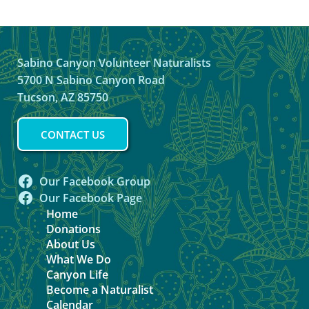
Sabino Canyon Volunteer Naturalists
5700 N Sabino Canyon Road
Tucson, AZ 85750
CONTACT US
Our Facebook Group
Our Facebook Page
Home
Donations
About Us
What We Do
Canyon Life
Become a Naturalist
Calendar