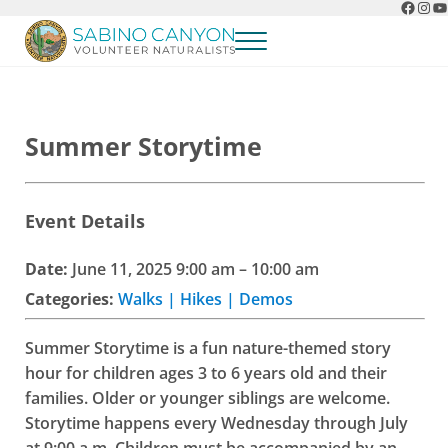
Faceb
Ins
Y
Skip to main content
Skip to header right navigation
Skip to after header navigation
Skip to site footer
Menu
Sabino Canyon Volunteer Naturalists
Appreciate the natural wonders of Sabino Canyon
Summer Storytime
Event Details
Date:
June 11, 2025 9:00 am
–
10:00 am
Categories:
Walks | Hikes | Demos
Summer Storytime is a fun nature-themed story
hour for children ages 3 to 6 years old and their
families. Older or younger siblings are welcome.
Storytime happens every Wednesday through July