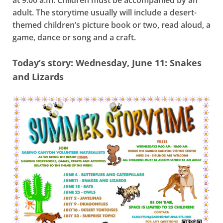
at 9:00 a.m. Children must be accompanied by an
adult. The storytime usually will include a desert-
themed children’s picture book or two, read aloud, a
game, dance or song and a craft.
Today’s story: Wednesday, June 11: Snakes
and Lizards