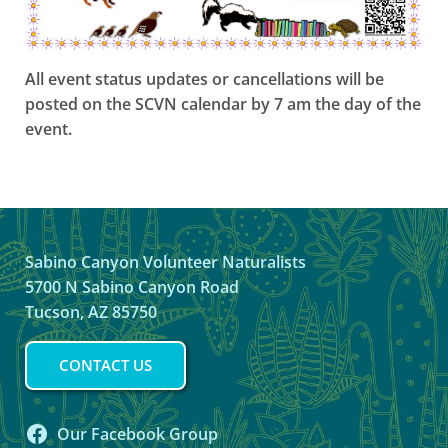
All event status updates or cancellations will be
posted on the SCVN calendar by 7 am the day of the
event.
Sabino Canyon Volunteer Naturalists
5700 N Sabino Canyon Road
Tucson, AZ 85750
CONTACT US
Our Facebook Group