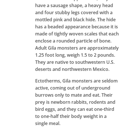
have a sausage shape, a heavy head
and four stubby legs covered with a
mottled pink and black hide. The hide
has a beaded appearance because it is
made of tightly woven scales that each
enclose a rounded particle of bone.
Adult Gila monsters are approximately
1.25 foot long, weigh 1.5 to 2 pounds.
They are native to southwestern U.S.
deserts and northwestern Mexico.
Ectotherms, Gila monsters are seldom
active, coming out of underground
burrows only to mate and eat. Their
prey is newborn rabbits, rodents and
bird eggs, and they can eat one-third
to one-half their body weight in a
single meal.