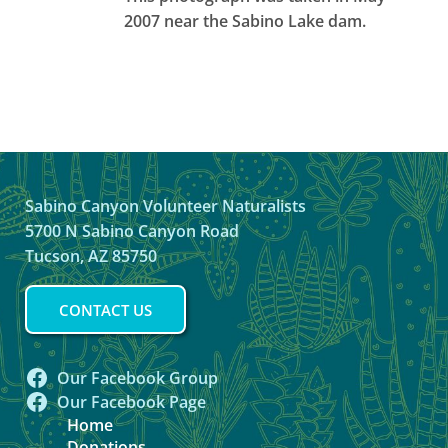
2007 near the Sabino Lake dam.
Sabino Canyon Volunteer Naturalists
5700 N Sabino Canyon Road
Tucson, AZ 85750
CONTACT US
Our Facebook Group
Our Facebook Page
Home
Donations