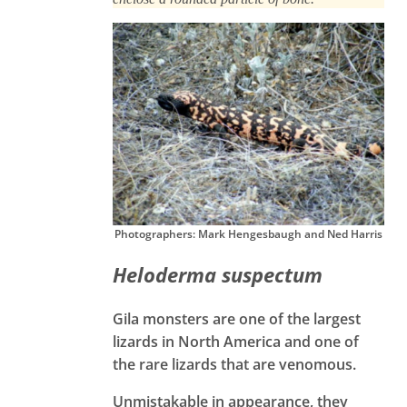
Photographers: Mark Hengesbaugh and Ned Harris
Heloderma suspectum
Gila monsters are one of the largest
lizards in North America and one of
the rare lizards that are venomous.
Unmistakable in appearance, they