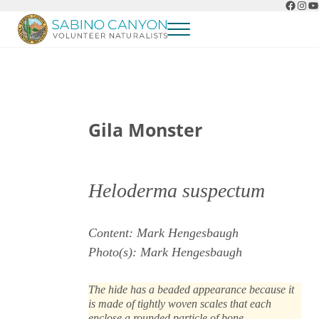
Faceb
Ins
Y
Skip to main content
Skip to header right navigation
Skip to after header navigation
Skip to site footer
Menu
Sabino Canyon Volunteer Naturalists
Appreciate the natural wonders of Sabino Canyon
Gila Monster
Heloderma suspectum
Content: Mark Hengesbaugh
Photo(s): Mark Hengesbaugh
The hide has a beaded appearance because it
is made of tightly woven scales that each
enclose a rounded particle of bone.