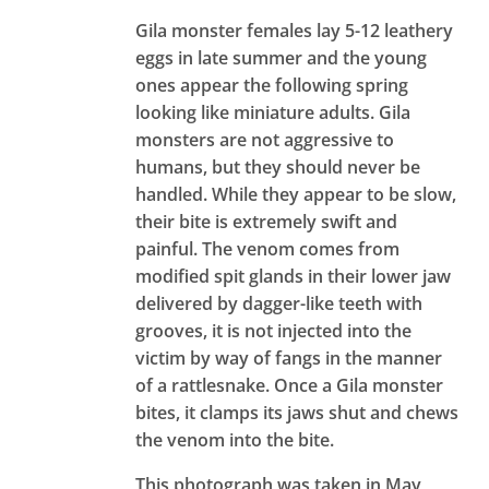
Gila monster females lay 5-12 leathery
eggs in late summer and the young
ones appear the following spring
looking like miniature adults. Gila
monsters are not aggressive to
humans, but they should never be
handled. While they appear to be slow,
their bite is extremely swift and
painful. The venom comes from
modified spit glands in their lower jaw
delivered by dagger-like teeth with
grooves, it is not injected into the
victim by way of fangs in the manner
of a rattlesnake. Once a Gila monster
bites, it clamps its jaws shut and chews
the venom into the bite.
This photograph was taken in May