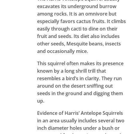
excavates its underground burrow
among rocks. It is an omnivore but
especially favors cactus fruits. It climbs
easily through cacti to dine on their
fruit and seeds. Its diet also includes
other seeds, Mesquite beans, insects
and occasionally mice.
This squirrel often makes its presence
known by a long shrill trill that
resembles a bird’s in clarity. They run
around on the desert sniffing out
seeds in the ground and digging them
up.
Evidence of Harris’ Antelope Squirrels
in an area usually includes several two
inch diameter holes under a bush or