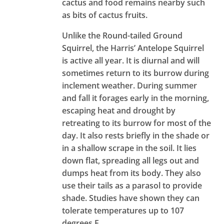
cactus and food remains nearby such
as bits of cactus fruits.
Unlike the Round-tailed Ground
Squirrel, the Harris’ Antelope Squirrel
is active all year. It is diurnal and will
sometimes return to its burrow during
inclement weather. During summer
and fall it forages early in the morning,
escaping heat and drought by
retreating to its burrow for most of the
day. It also rests briefly in the shade or
in a shallow scrape in the soil. It lies
down flat, spreading all legs out and
dumps heat from its body. They also
use their tails as a parasol to provide
shade. Studies have shown they can
tolerate temperatures up to 107
degrees F.