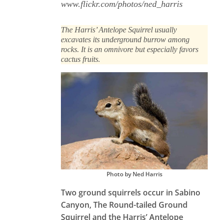
www.flickr.com/photos/ned_harris
The Harris’ Antelope Squirrel usually
excavates its underground burrow among
rocks. It is an omnivore but especially favors
cactus fruits.
Photo by Ned Harris
Two ground squirrels occur in Sabino
Canyon, The Round-tailed Ground
Squirrel and the Harris’ Antelope