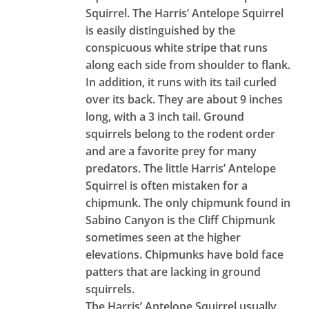
Squirrel. The Harris’ Antelope Squirrel
is easily distinguished by the
conspicuous white stripe that runs
along each side from shoulder to flank.
In addition, it runs with its tail curled
over its back. They are about 9 inches
long, with a 3 inch tail. Ground
squirrels belong to the rodent order
and are a favorite prey for many
predators. The little Harris’ Antelope
Squirrel is often mistaken for a
chipmunk. The only chipmunk found in
Sabino Canyon is the Cliff Chipmunk
sometimes seen at the higher
elevations. Chipmunks have bold face
patters that are lacking in ground
squirrels.
The Harris’ Antelope Squirrel usually