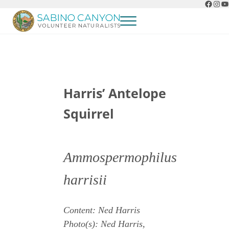
Faceb
Ins
Y
Skip to main content
Skip to header right navigation
Skip to after header navigation
Skip to site footer
Menu
Sabino Canyon Volunteer Naturalists
Appreciate the natural wonders of Sabino Canyon
Harris’ Antelope
Squirrel
Ammospermophilus
harrisii
Content: Ned Harris
Photo(s): Ned Harris,