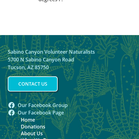
Sabino Canyon Volunteer Naturalists
5700 N Sabino Canyon Road
Tucson, AZ 85750
CONTACT US
Our Facebook Group
Our Facebook Page
Home
Donations
About Us